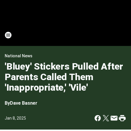
National News
'Bluey' Stickers Pulled After
Parents Called Them
'Inappropriate,' 'Vile'
By
Dave Basner
Jan 8, 2025