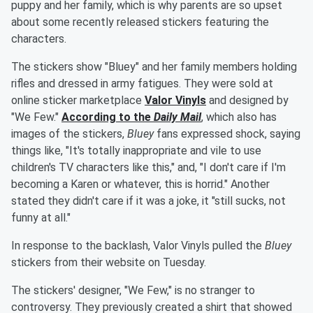
puppy and her family, which is why parents are so upset
about some recently released stickers featuring the
characters.
The stickers show "Bluey" and her family members holding
rifles and dressed in army fatigues. They were sold at
online sticker marketplace
Valor Vinyls
and designed by
"We Few."
According to the
Daily Mail
, which also has
images of the stickers,
Bluey
fans expressed shock, saying
things like, "It's totally inappropriate and vile to use
children's TV characters like this," and, "I don't care if I'm
becoming a Karen or whatever, this is horrid." Another
stated they didn't care if it was a joke, it "still sucks, not
funny at all."
In response to the backlash, Valor Vinyls pulled the
Bluey
stickers from their website on Tuesday.
The stickers' designer, "We Few," is no stranger to
controversy. They previously created a shirt that showed