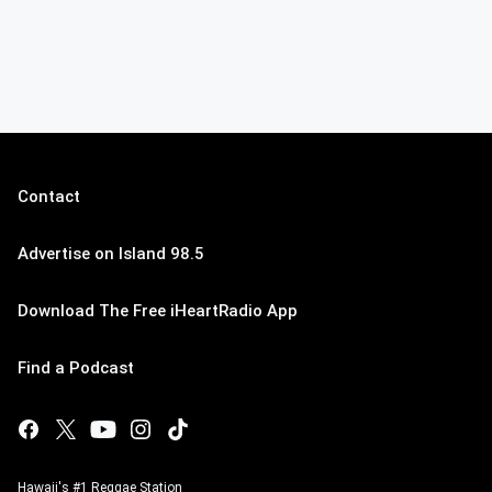
Contact
Advertise on Island 98.5
Download The Free iHeartRadio App
Find a Podcast
Hawaii's #1 Reggae Station