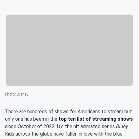
Photo
:
Disney
There are hundreds of shows for Americans to stream but
only one has been in the
top ten list of streaming shows
since October of 2022. It's the hit animated series
Bluey
.
Kids across the globe have fallen in love with the blue