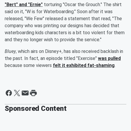
"Bert" and "Ernie"
torturing "Oscar the Grouch." The shirt
said on it, "W is for Waterboarding." Soon after it was
released, "We Few" released a statement that read, "The
company who was printing our designs has decided that
waterboarding kids characters is a bit too violent for them
and they no longer wish to provide the service."
Bluey
, which airs on Disney+, has also received backlash in
the past. In fact, an episode titled "Exercise"
was pulled
because some viewers
felt it exhibited fat-shaming
.
Sponsored Content