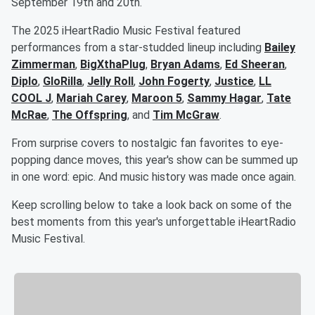
September 19th and 20th.
The 2025 iHeartRadio Music Festival featured
performances from a star-studded lineup including
Bailey
Zimmerman
,
BigXthaPlug
,
Bryan Adams
,
Ed Sheeran
,
Diplo
,
GloRilla
,
Jelly Roll
,
John Fogerty
,
Justice
,
LL
COOL J
,
Mariah Carey
,
Maroon 5
,
Sammy Hagar
,
Tate
McRae
,
The Offspring
, and
Tim McGraw
.
From surprise covers to nostalgic fan favorites to eye-
popping dance moves, this year's show can be summed up
in one word: epic. And music history was made once again.
Keep scrolling below to take a look back on some of the
best moments from this year's unforgettable iHeartRadio
Music Festival.