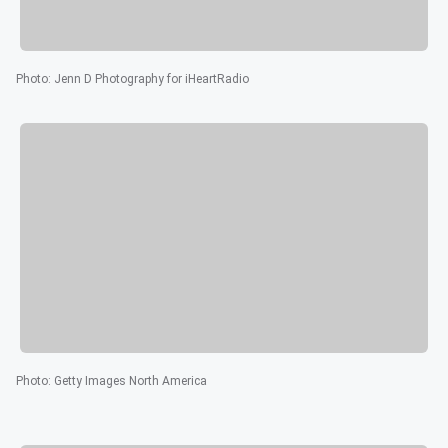
Photo
:
Jenn D Photography for iHeartRadio
Photo
:
Getty Images North America