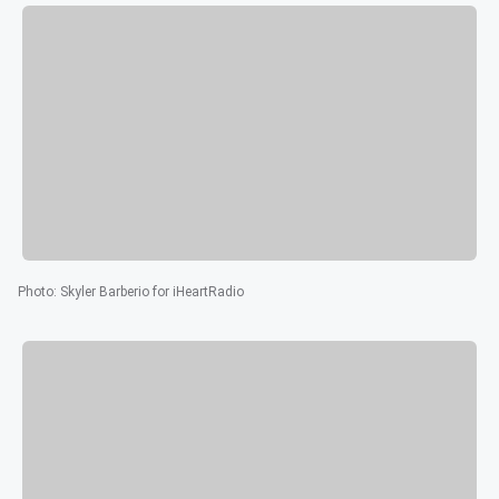
Photo
:
Skyler Barberio for iHeartRadio