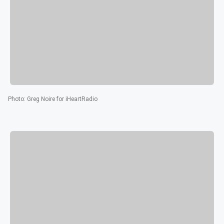
Photo
:
Greg Noire for iHeartRadio