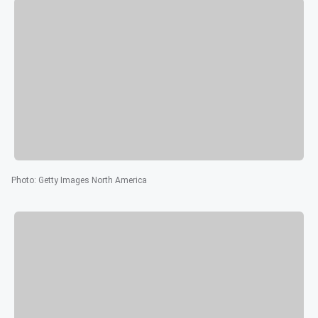
Photo
:
Getty Images North America