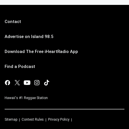
Contact
Advertise on Island 98.5
Download The Free iHeartRadio App
Find a Podcast
Hawaii's #1 Reggae Station
Sitemap
Contest Rules
Privacy Policy