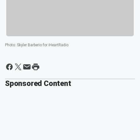
Photo
:
Skyler Barberio for iHeartRadio
Sponsored Content