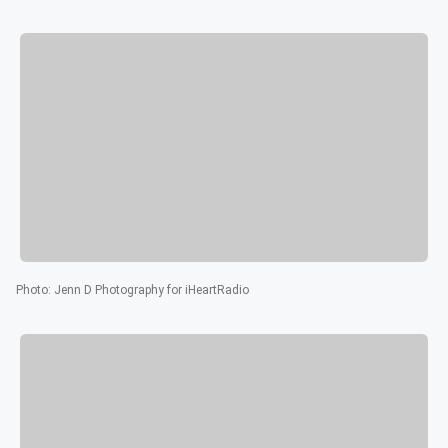
Photo
:
Jenn D Photography for iHeartRadio