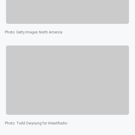
Photo
:
Getty Images North America
Photo
:
Todd Owyoung for iHeartRadio