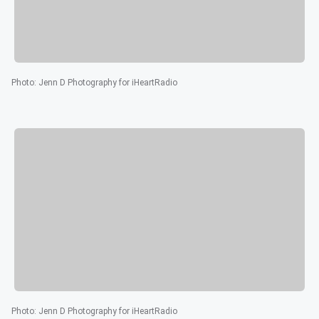
Photo
:
Jenn D Photography for iHeartRadio
Photo
:
Jenn D Photography for iHeartRadio