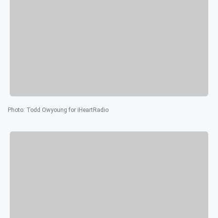
Photo
:
Todd Owyoung for iHeartRadio