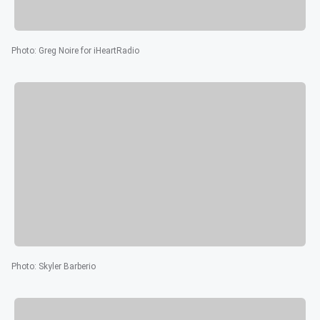
Photo
:
Greg Noire for iHeartRadio
Photo
:
Skyler Barberio