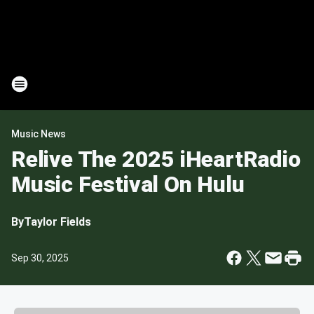
Music News
Relive The 2025 iHeartRadio
Music Festival On Hulu
By
Taylor Fields
Sep 30, 2025