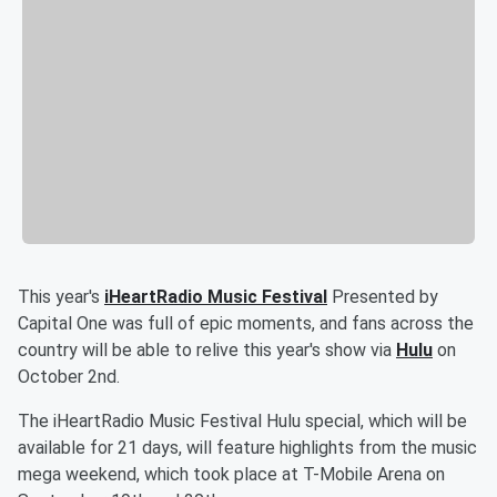
This year's
iHeartRadio Music Festival
Presented by
Capital One was full of epic moments, and fans across the
country will be able to relive this year's show via
Hulu
on
October 2nd.
The iHeartRadio Music Festival Hulu special, which will be
available for 21 days, will feature highlights from the music
mega weekend, which took place at T-Mobile Arena on