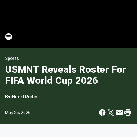
Sports
USMNT Reveals Roster For
FIFA World Cup 2026
By
iHeartRadio
May 26, 2026