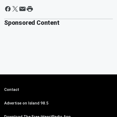
Sponsored Content
Contact
Advertise on Island 98.5
Download The Free iHeartRadio App