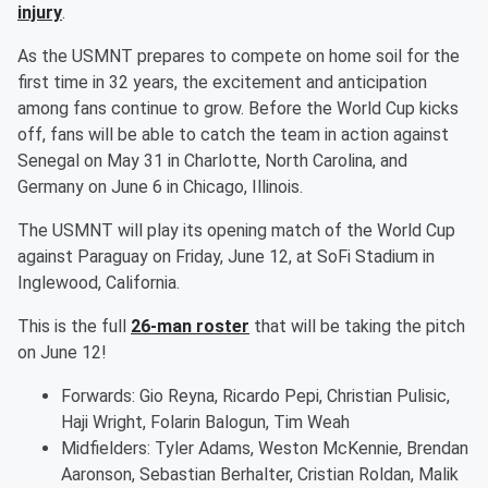
injury
.
As the USMNT prepares to compete on home soil for the
first time in 32 years, the excitement and anticipation
among fans continue to grow. Before the World Cup kicks
off, fans will be able to catch the team in action against
Senegal on May 31 in Charlotte, North Carolina, and
Germany on June 6 in Chicago, Illinois.
The USMNT will play its opening match of the World Cup
against Paraguay on Friday, June 12, at SoFi Stadium in
Inglewood, California.
This is the full
26-man roster
that will be taking the pitch
on June 12!
Forwards: Gio Reyna, Ricardo Pepi, Christian Pulisic,
Haji Wright, Folarin Balogun, Tim Weah
Midfielders: Tyler Adams, Weston McKennie, Brendan
Aaronson, Sebastian Berhalter, Cristian Roldan, Malik