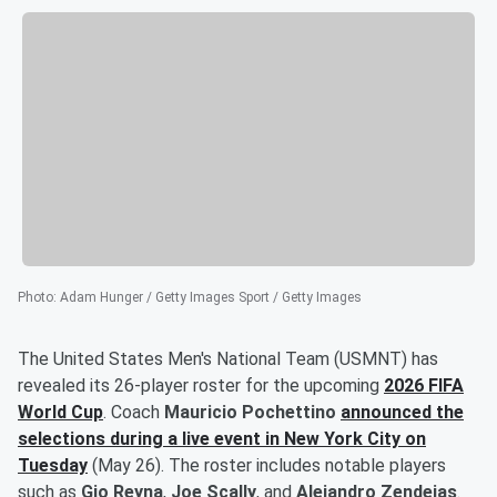
Photo
:
Adam Hunger / Getty Images Sport / Getty Images
The United States Men's National Team (USMNT) has
revealed its 26-player roster for the upcoming
2026 FIFA
World Cup
. Coach
Mauricio Pochettino
announced the
selections during a live event in New York City on
Tuesday
(May 26). The roster includes notable players
such as
Gio Reyna
,
Joe Scally
, and
Alejandro Zendejas
.