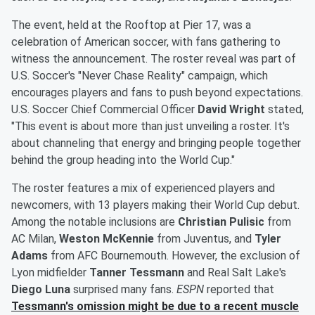
The event, held at the Rooftop at Pier 17, was a
celebration of American soccer, with fans gathering to
witness the announcement. The roster reveal was part of
U.S. Soccer's "Never Chase Reality" campaign, which
encourages players and fans to push beyond expectations.
U.S. Soccer Chief Commercial Officer
David Wright
stated,
"This event is about more than just unveiling a roster. It's
about channeling that energy and bringing people together
behind the group heading into the World Cup."
The roster features a mix of experienced players and
newcomers, with 13 players making their World Cup debut.
Among the notable inclusions are
Christian Pulisic
from
AC Milan,
Weston McKennie
from Juventus, and
Tyler
Adams
from AFC Bournemouth. However, the exclusion of
Lyon midfielder
Tanner Tessmann
and Real Salt Lake's
Diego Luna
surprised many fans.
ESPN
reported that
Tessmann's omission might be due to a recent muscle