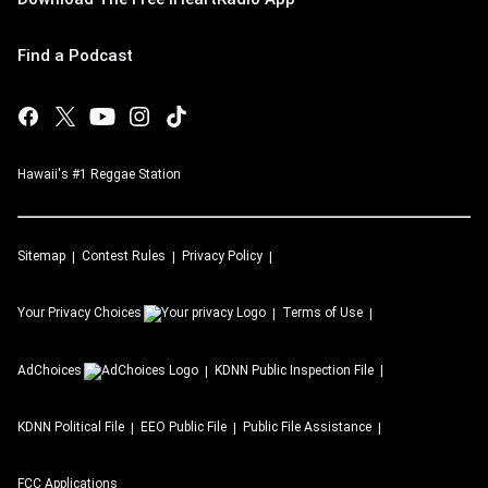
Find a Podcast
Hawaii's #1 Reggae Station
Sitemap
Contest Rules
Privacy Policy
Your Privacy Choices
Terms of Use
AdChoices
KDNN
Public Inspection File
KDNN
Political File
EEO Public File
Public File Assistance
FCC Applications