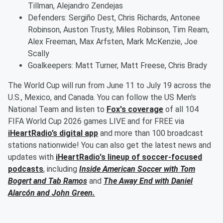
Tillman, Alejandro Zendejas
Defenders: Sergiño Dest, Chris Richards, Antonee
Robinson, Auston Trusty, Miles Robinson, Tim Ream,
Alex Freeman, Max Arfsten, Mark McKenzie, Joe
Scally
Goalkeepers: Matt Turner, Matt Freese, Chris Brady
The World Cup will run from June 11 to July 19 across the
U.S., Mexico, and Canada. You can follow the US Men's
National Team and listen to
Fox's coverage
of all 104
FIFA World Cup 2026 games LIVE and for FREE via
iHeartRadio’s digital app
and more than 100 broadcast
stations nationwide! You can also get the latest news and
updates with
iHeartRadio's lineup of soccer-focused
podcasts
, including
Inside American Soccer with
Tom
Bogert
and
Tab Ramos
and
The Away End with
Daniel
Alarcón
and
John Green
.