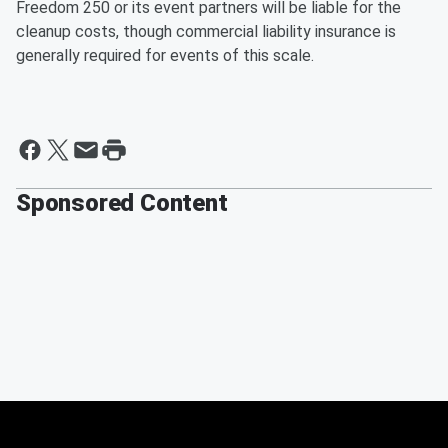
Freedom 250 or its event partners will be liable for the
cleanup costs, though commercial liability insurance is
generally required for events of this scale.
Sponsored Content