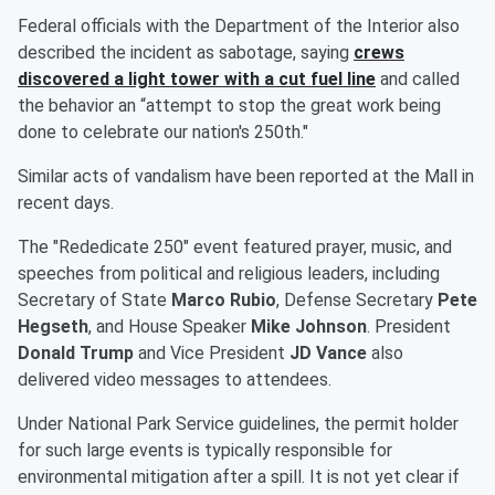
Federal officials with the Department of the Interior also
described the incident as sabotage, saying
crews
discovered a light tower with a cut fuel line
and called
the behavior an “attempt to stop the great work being
done to celebrate our nation's 250th."
Similar acts of vandalism have been reported at the Mall in
recent days.
The "Rededicate 250" event featured prayer, music, and
speeches from political and religious leaders, including
Secretary of State
Marco Rubio
, Defense Secretary
Pete
Hegseth
, and House Speaker
Mike Johnson
. President
Donald Trump
and Vice President
JD Vance
also
delivered video messages to attendees.
Under National Park Service guidelines, the permit holder
for such large events is typically responsible for
environmental mitigation after a spill. It is not yet clear if