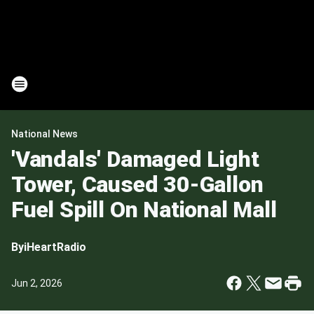
National News
'Vandals' Damaged Light
Tower, Caused 30-Gallon
Fuel Spill On National Mall
By
iHeartRadio
Jun 2, 2026