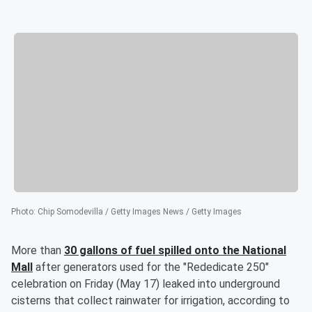
Photo
:
Chip Somodevilla / Getty Images News / Getty Images
More than
30 gallons of fuel spilled onto the National
Mall
after generators used for the "Rededicate 250"
celebration on Friday (May 17) leaked into underground
cisterns that collect rainwater for irrigation, according to