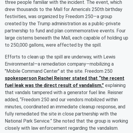
three people familiar with the incident. The event, which
drew thousands to the Mall for America’s 250th birthday
festivities, was organized by Freedom 250—a group
created by the Trump administration as a public-private
partnership to fund and plan commemorative events. Four
large cisterns beneath the Mall, each capable of holding up
to 250,000 gallons, were affected by the spill.
Efforts to clean up the spill are underway, with Lewis
Environmental—a remediation company—mobilizing a
"Mobile Command Center" at the site. Freedom 250
spokesperson
Rachel Reisner
stated that “the recent
fuel leak was the direct result of vandalism,”
explaining
that vandals tampered with a generator fuel line. Reisner
added, “Freedom 250 and our vendors mobilized within
minutes, coordinated an immediate cleanup response, and
fully remediated the site in close partnership with the
National Park Service.” She noted that the group is working
closely with law enforcement regarding the vandalism.