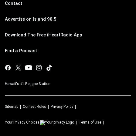
Contact
Advertise on Island 98.5
Download The Free iHeartRadio App
Find a Podcast
Hawaii's #1 Reggae Station
Sitemap
Contest Rules
Privacy Policy
Your Privacy Choices
Terms of Use