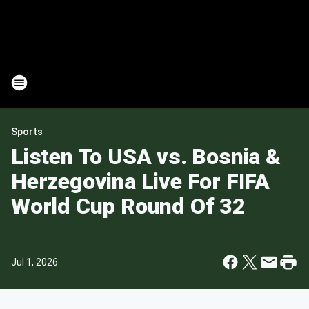
Sports
Listen To USA vs. Bosnia &
Herzegovina Live For FIFA
World Cup Round Of 32
Jul 1, 2026