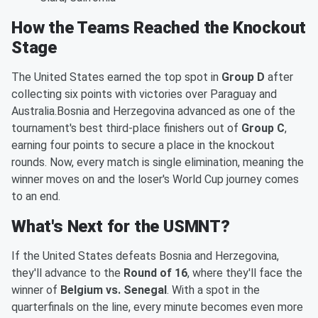
How the Teams Reached the Knockout
Stage
The United States earned the top spot in
Group D
after
collecting six points with victories over Paraguay and
Australia.Bosnia and Herzegovina advanced as one of the
tournament's best third-place finishers out of
Group C
,
earning four points to secure a place in the knockout
rounds. Now, every match is single elimination, meaning the
winner moves on and the loser's World Cup journey comes
to an end.
What's Next for the USMNT?
If the United States defeats Bosnia and Herzegovina,
they'll advance to the
Round of 16
, where they'll face the
winner of
Belgium vs. Senegal
. With a spot in the
quarterfinals on the line, every minute becomes even more