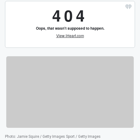
Photo
:
Jamie Squire / Getty Images Sport / Getty Images