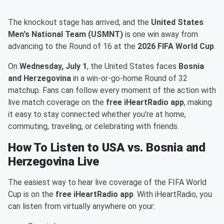
The knockout stage has arrived, and the
United States
Men's National Team (USMNT)
is one win away from
advancing to the Round of 16 at the
2026 FIFA World Cup
.
On
Wednesday, July 1
, the United States faces
Bosnia
and Herzegovina
in a win-or-go-home Round of 32
matchup. Fans can follow every moment of the action with
live match coverage on the
free iHeartRadio app
, making
it easy to stay connected whether you're at home,
commuting, traveling, or celebrating with friends.
How To Listen to USA vs. Bosnia and
Herzegovina Live
The easiest way to hear live coverage of the FIFA World
Cup is on the
free iHeartRadio app
. With iHeartRadio, you
can listen from virtually anywhere on your: