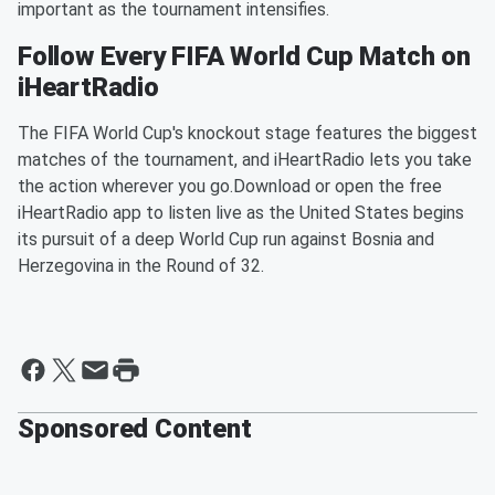
important as the tournament intensifies.
Follow Every FIFA World Cup Match on
iHeartRadio
The FIFA World Cup's knockout stage features the biggest
matches of the tournament, and iHeartRadio lets you take
the action wherever you go.Download or open the free
iHeartRadio app to listen live as the United States begins
its pursuit of a deep World Cup run against Bosnia and
Herzegovina in the Round of 32.
Sponsored Content