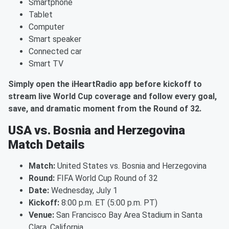
Smartphone
Tablet
Computer
Smart speaker
Connected car
Smart TV
Simply open the iHeartRadio app before kickoff to
stream live World Cup coverage and follow every goal,
save, and dramatic moment from the Round of 32.
USA vs. Bosnia and Herzegovina
Match Details
Match:
United States vs. Bosnia and Herzegovina
Round:
FIFA World Cup Round of 32
Date:
Wednesday, July 1
Kickoff:
8:00 p.m. ET (5:00 p.m. PT)
Venue:
San Francisco Bay Area Stadium in Santa
Clara, California