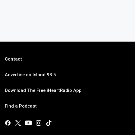
Contact
Advertise on Island 98.5
Download The Free iHeartRadio App
Find a Podcast