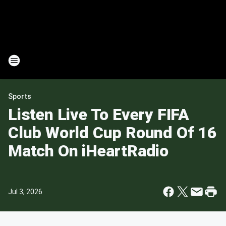
Sports
Listen Live To Every FIFA
Club World Cup Round Of 16
Match On iHeartRadio
Jul 3, 2026