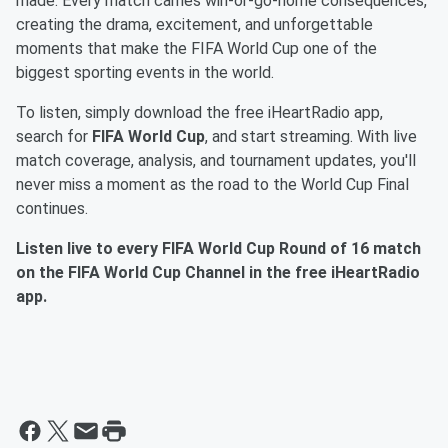
made. Every match carries win-or-go-home consequences,
creating the drama, excitement, and unforgettable
moments that make the FIFA World Cup one of the
biggest sporting events in the world.
To listen, simply download the free iHeartRadio app,
search for
FIFA World Cup
, and start streaming. With live
match coverage, analysis, and tournament updates, you'll
never miss a moment as the road to the World Cup Final
continues.
Listen live to every FIFA World Cup Round of 16 match
on the FIFA World Cup Channel in the free iHeartRadio
app.