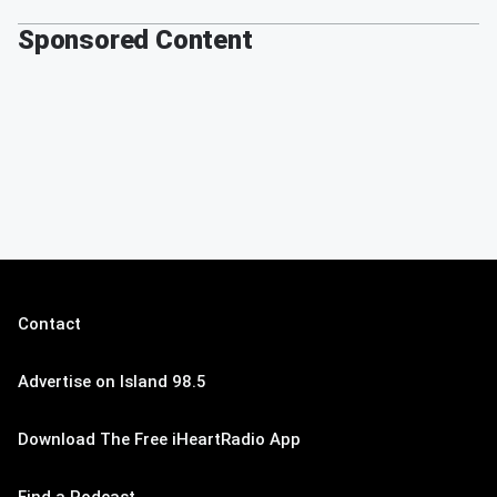
Sponsored Content
Contact
Advertise on Island 98.5
Download The Free iHeartRadio App