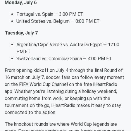
Monday, July 6
Portugal vs. Spain — 3:00 PM ET
United States vs. Belgium — 8:00 PM ET
Tuesday, July 7
Argentina/Cape Verde vs. Australia/Egypt — 12:00
PM ET
Switzerland vs. Colombia/Ghana — 4:00 PM ET
From opening kickoff on July 4 through the final Round of
16 match on July 7, soccer fans can follow every moment
on the FIFA World Cup Channel on the free iHeartRadio
app. Whether you're listening during a holiday weekend,
commuting home from work, or keeping up with the
tournament on the go, iHeartRadio makes it easy to stay
connected to the action.
The knockout rounds are where World Cup legends are