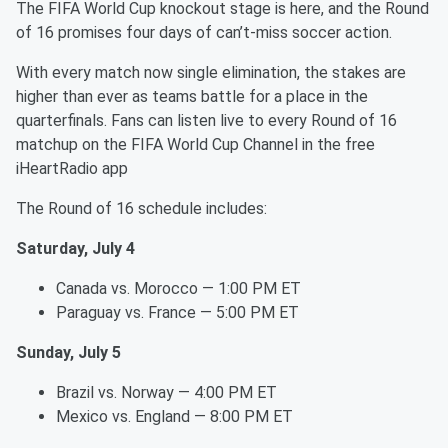
The FIFA World Cup knockout stage is here, and the Round
of 16 promises four days of can’t-miss soccer action.
With every match now single elimination, the stakes are
higher than ever as teams battle for a place in the
quarterfinals. Fans can listen live to every Round of 16
matchup on the FIFA World Cup Channel in the free
iHeartRadio app
The Round of 16 schedule includes:
Saturday, July 4
Canada vs. Morocco — 1:00 PM ET
Paraguay vs. France — 5:00 PM ET
Sunday, July 5
Brazil vs. Norway — 4:00 PM ET
Mexico vs. England — 8:00 PM ET