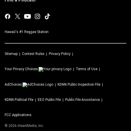
Find a Podcast
Hawaii's #1 Reggae Station
Sitemap
Contest Rules
Privacy Policy
Your Privacy Choices
Terms of Use
AdChoices
KDNN
Public Inspection File
KDNN
Political File
EEO Public File
Public File Assistance
FCC Applications
©
2026
iHeartMedia, Inc.