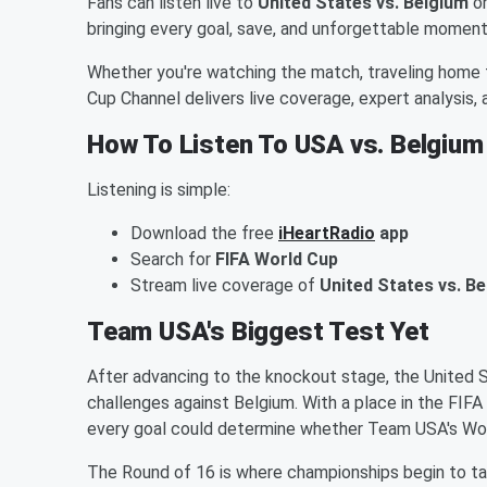
Fans can listen live to
United States vs. Belgium
o
bringing every goal, save, and unforgettable moment
Whether you're watching the match, traveling home 
Cup Channel delivers live coverage, expert analysis
How To Listen To USA vs. Belgium
Listening is simple:
Download the free
iHeartRadio
app
Search for
FIFA World Cup
Stream live coverage of
United States vs. B
Team USA's Biggest Test Yet
After advancing to the knockout stage, the United
challenges against Belgium. With a place in the FIFA
every goal could determine whether Team USA's Wo
The Round of 16 is where championships begin to t