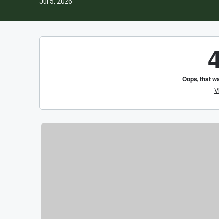
Jul 5, 2026