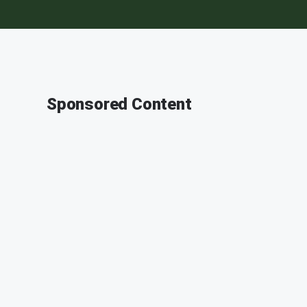
Sponsored Content