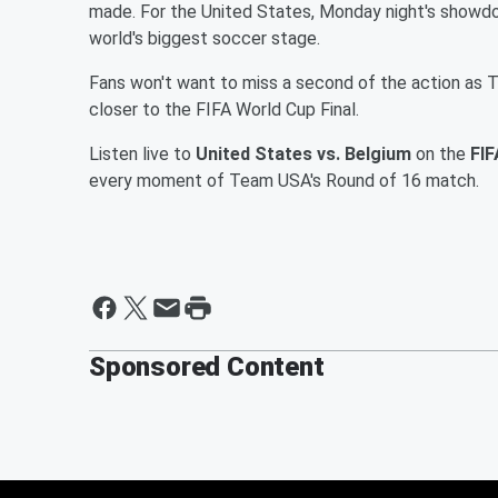
made. For the United States, Monday night's showdo
world's biggest soccer stage.
Fans won't want to miss a second of the action as
closer to the FIFA World Cup Final.
Listen live to
United States vs. Belgium
on the
FIF
every moment of Team USA's Round of 16 match.
Sponsored Content