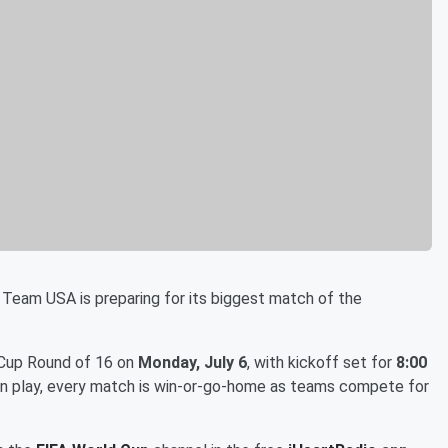
 Team USA is preparing for its biggest match of the
 Cup Round of 16 on
Monday, July 6
, with kickoff set for
8:00
ion play, every match is win-or-go-home as teams compete for