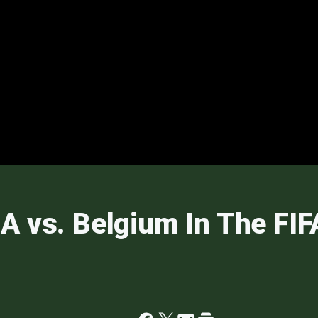
A vs. Belgium In The FI