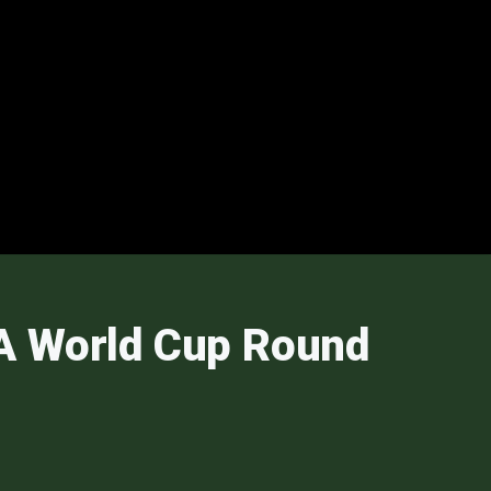
FA World Cup Round