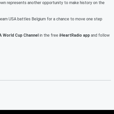
wn represents another opportunity to make history on the
 Team USA battles Belgium for a chance to move one step
A World Cup Channel
in the free
iHeartRadio app
and follow