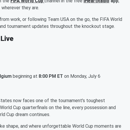
n the
FIFA World Cup
channel in the free
iHeartRadio
app
,
 wherever they are.
from work, or following Team USA on the go, the FIFA World
, and tournament updates throughout the knockout stage.
 Live
elgium
beginning at
8:00 PM ET
on Monday, July 6
 States now faces one of the tournament's toughest
 World Cup quarterfinals on the line, every possession and
rld Cup dream continues.
ake shape, and where unforgettable World Cup moments are