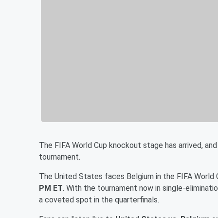
The FIFA World Cup knockout stage has arrived, and
tournament.
The United States faces Belgium in the FIFA World
PM ET
. With the tournament now in single-eliminat
a coveted spot in the quarterfinals.