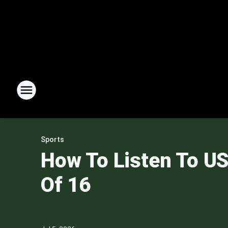
Sports
How To Listen To US
Of 16