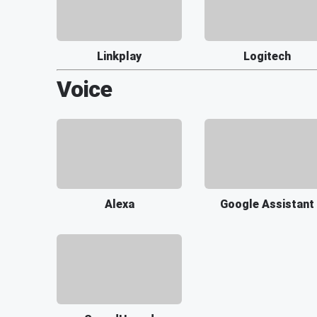
Linkplay
Logitech
Voice
Alexa
Google Assistant