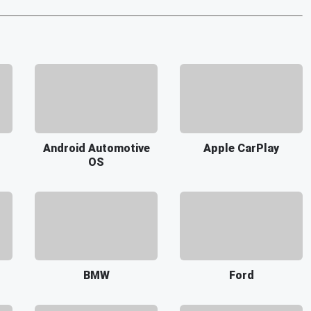
Android Automotive
Apple CarPlay
OS
BMW
Ford