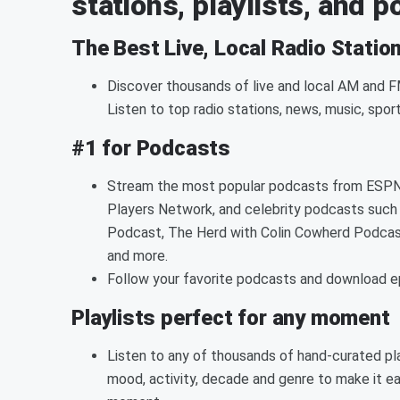
stations, playlists, and 
The Best Live, Local Radio Statio
Discover thousands of live and local AM and FM
Listen to top radio stations, news, music, spor
#1 for Podcasts
Stream the most popular podcasts from ESPN,
Players Network, and celebrity podcasts such 
Podcast, The Herd with Colin Cowherd Podcas
and more.
Follow your favorite podcasts and download epi
Playlists perfect for any moment
Listen to any of thousands of hand-curated pla
mood, activity, decade and genre to make it ea