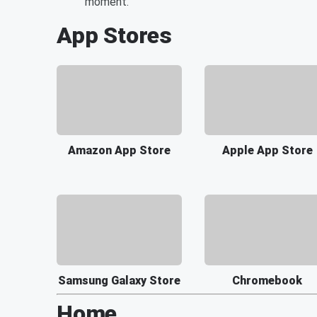
moment.
App Stores
Amazon App Store
Apple App Store
Samsung Galaxy Store
Chromebook
Home