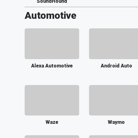
SoundHound
Automotive
Alexa Automotive
Android Auto
Waze
Waymo