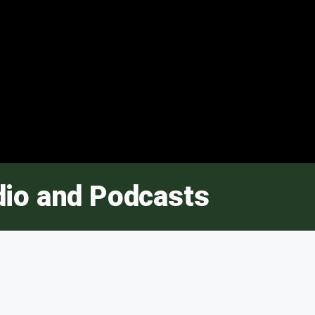
dio and Podcasts