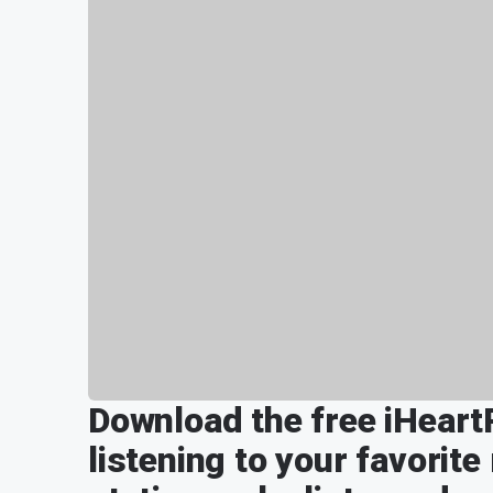
Download the free iHeart
listening to your favorite 