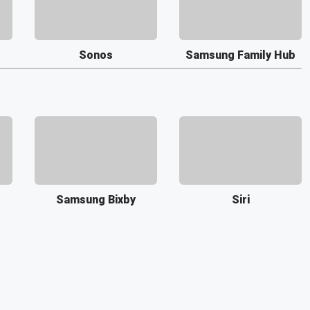
Sonos
Samsung Family Hub
Samsung Bixby
Siri