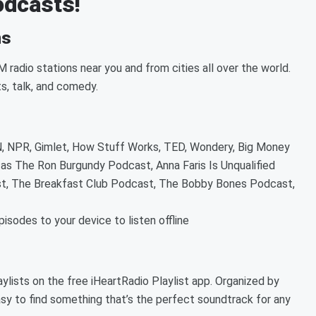
podcasts!
ns
 radio stations near you and from cities all over the world.
ts, talk, and comedy.
 NPR, Gimlet, How Stuff Works, TED, Wondery, Big Money
as The Ron Burgundy Podcast, Anna Faris Is Unqualified
t, The Breakfast Club Podcast, The Bobby Bones Podcast,
sodes to your device to listen offline
ylists on the free iHeartRadio Playlist app. Organized by
sy to find something that’s the perfect soundtrack for any