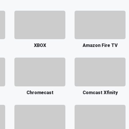
XBOX
Amazon Fire TV
Chromecast
Comcast Xfinity