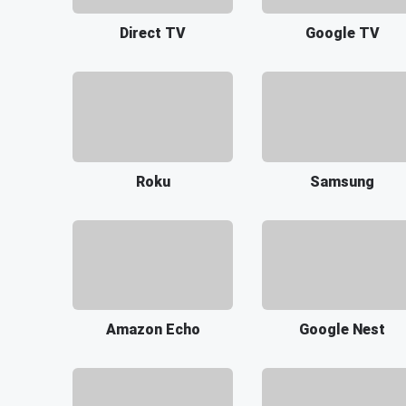
Direct TV
Google TV
Roku
Samsung
Amazon Echo
Google Nest