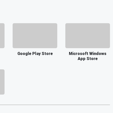
Google Play Store
Microsoft Windows
App Store