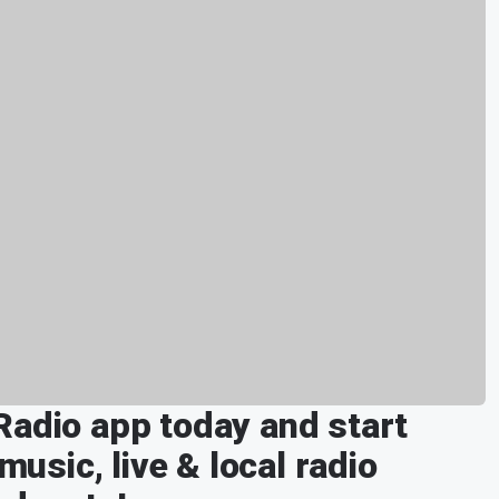
Radio app today and start
music, live & local radio