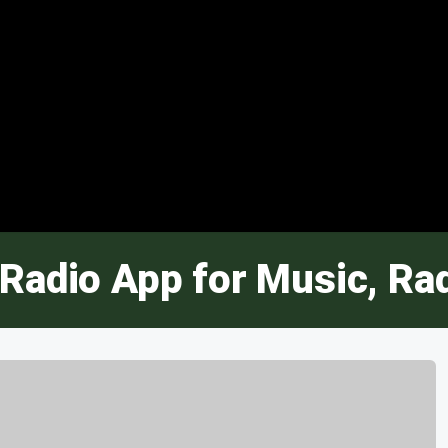
Radio App for Music, Ra