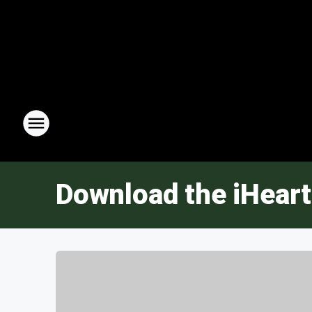
Download the iHeart