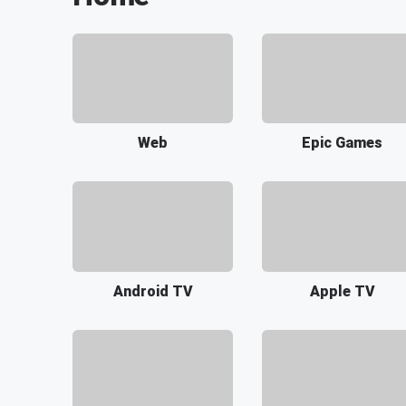
Web
Epic Games
Android TV
Apple TV