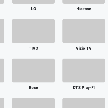
LG
Hisense
TIVO
Vizio TV
Bose
DTS Play-FI