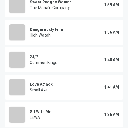
Sweet Reggae Woman
1:59 AM
The Mana'o Company
Dangerously Fine
1:56 AM
High Watah
24/7
1:48 AM
Common Kings
Love Attack
1:41 AM
Small Axe
Sit With Me
1:36 AM
LEWA