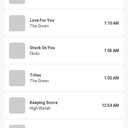
Love For You
1:10 AM
The Green
Stuck On You
1:05 AM
Ekolu
Titles
1:02 AM
The Green
Keeping Score
12:54 AM
High Watah