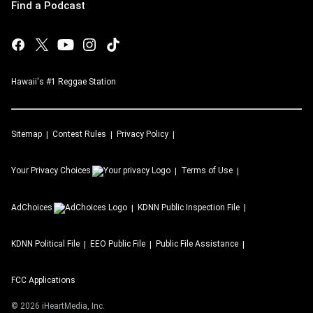
Find a Podcast
Hawaii's #1 Reggae Station
Sitemap
Contest Rules
Privacy Policy
Your Privacy Choices
Terms of Use
AdChoices
KDNN
Public Inspection File
KDNN
Political File
EEO Public File
Public File Assistance
FCC Applications
©
2026
iHeartMedia, Inc.