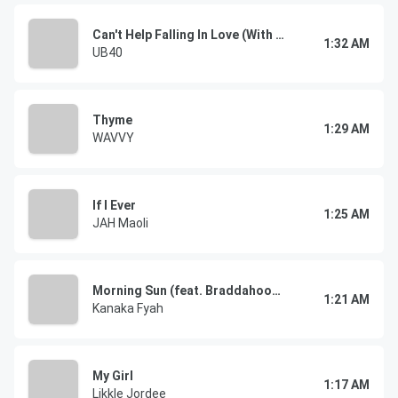
Can't Help Falling In Love (With You)
1:32 AM
UB40
Thyme
1:29 AM
WAVVY
If I Ever
1:25 AM
JAH Maoli
Morning Sun (feat. Braddahoodz)
1:21 AM
Kanaka Fyah
My Girl
1:17 AM
Likkle Jordee