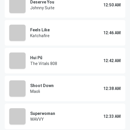
Deserve You
12:50 AM
Johnny Suite
Feels Like
12:46 AM
Katchafire
Hui Pū
12:42 AM
The Vitals 808
Shoot Down
12:38 AM
Maoli
Superwoman
12:33 AM
WAVVY