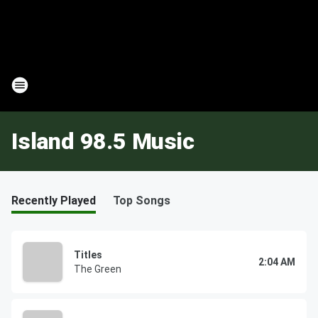
Island 98.5 Music
Recently Played
Top Songs
Titles
2:04 AM
The Green