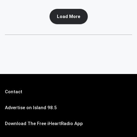
Load More
Contact
Advertise on Island 98.5
Download The Free iHeartRadio App