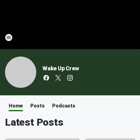
Wake Up Crew
Home
Posts
Podcasts
Latest Posts