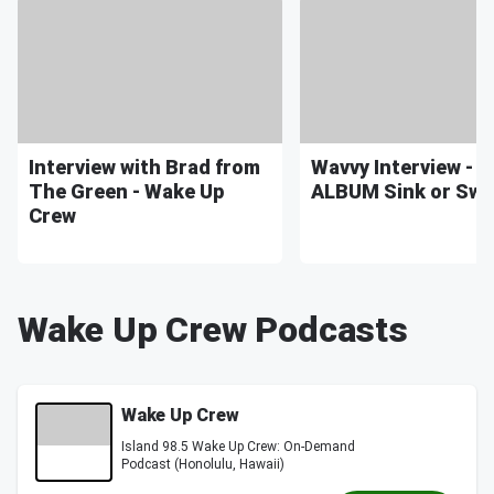
Interview with Brad from
Wavvy Interview - 
The Green - Wake Up
ALBUM Sink or Sw
Crew
Wake Up Crew Podcasts
Wake Up Crew
Island 98.5 Wake Up Crew: On-Demand
Podcast (Honolulu, Hawaii)