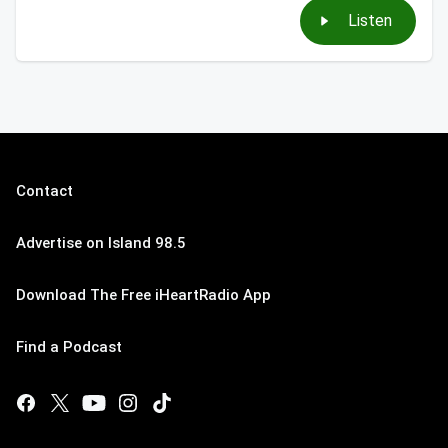
Listen
Contact
Advertise on Island 98.5
Download The Free iHeartRadio App
Find a Podcast