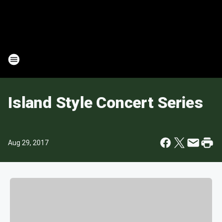
Island Style Concert Series
Aug 29, 2017