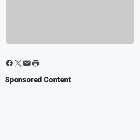
Sponsored Content