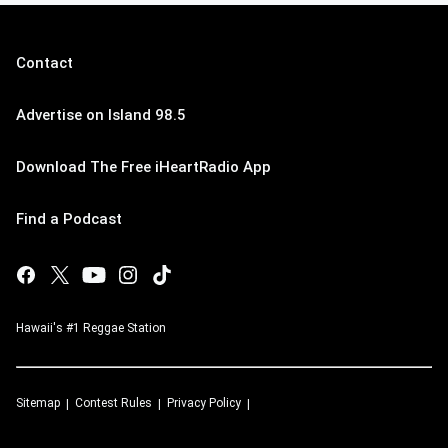
Contact
Advertise on Island 98.5
Download The Free iHeartRadio App
Find a Podcast
Hawaii's #1 Reggae Station
Sitemap
Contest Rules
Privacy Policy