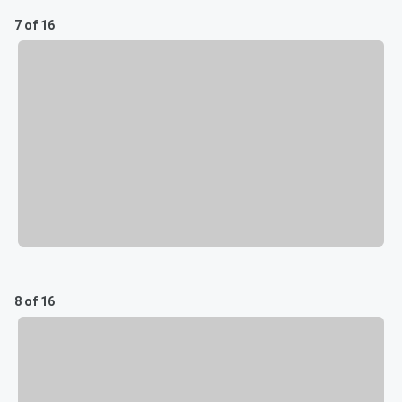
7 of 16
8 of 16