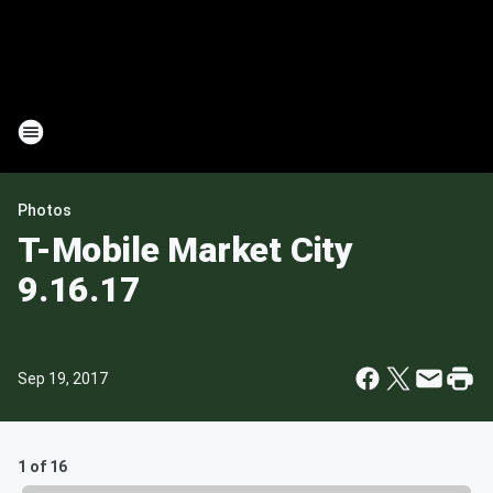
Photos
T-Mobile Market City
9.16.17
Sep 19, 2017
1 of 16