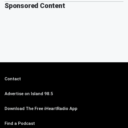
Sponsored Content
Contact
Advertise on Island 98.5
Download The Free iHeartRadio App
Find a Podcast