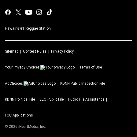
Hawaii's #1 Reggae Station
Sitemap
Contest Rules
Privacy Policy
Your Privacy Choices
Terms of Use
AdChoices
KDNN
Public Inspection File
KDNN
Political File
EEO Public File
Public File Assistance
FCC Applications
©
2026
iHeartMedia, Inc.