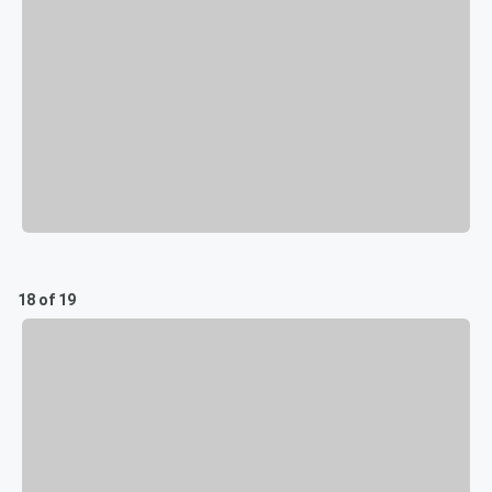
18 of 19