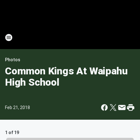
Photos
Common Kings At Waipahu
High School
Feb 21, 2018
1 of 19