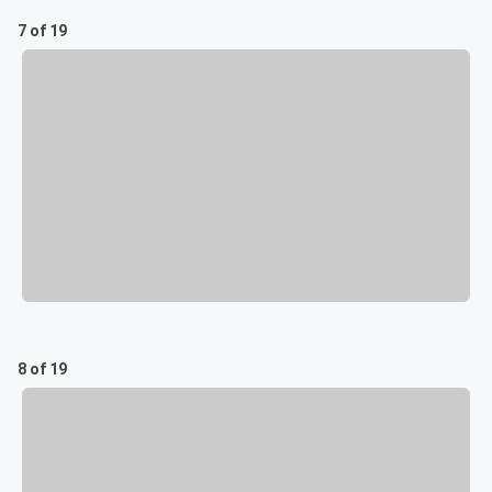
7 of 19
8 of 19