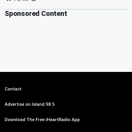
Sponsored Content
Contact
Advertise on Island 98.5
Download The Free iHeartRadio App