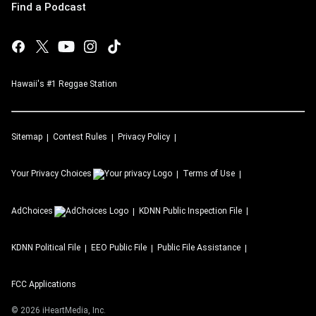
Find a Podcast
Hawaii's #1 Reggae Station
Sitemap
Contest Rules
Privacy Policy
Your Privacy Choices
Terms of Use
AdChoices
KDNN
Public Inspection File
KDNN
Political File
EEO Public File
Public File Assistance
FCC Applications
©
2026
iHeartMedia, Inc.