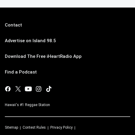
Contact
Advertise on Island 98.5
Download The Free iHeartRadio App
Find a Podcast
Hawaii's #1 Reggae Station
Sitemap
Contest Rules
Privacy Policy