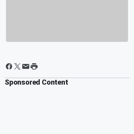
Sponsored Content