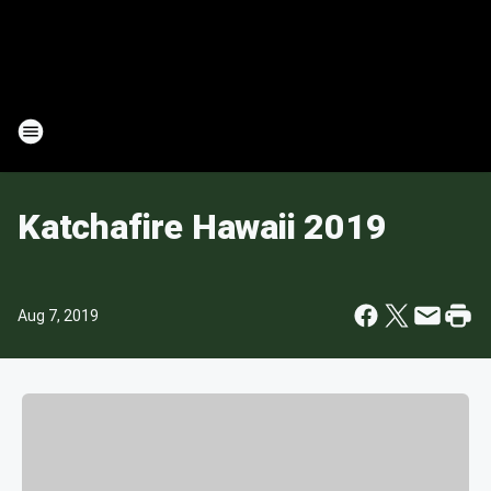
Katchafire Hawaii 2019
Aug 7, 2019