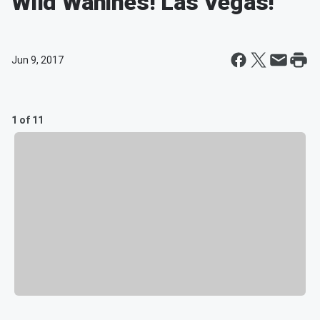
Wild Wahines! Las Vegas!
Jun 9, 2017
1 of 11