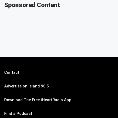
Sponsored Content
Contact
Advertise on Island 98.5
Download The Free iHeartRadio App
Find a Podcast