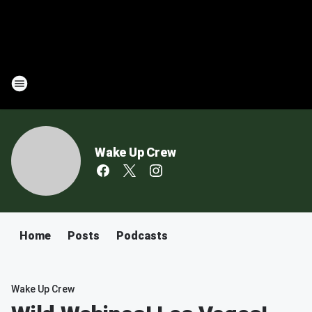
Wake Up Crew
Home
Posts
Podcasts
Wake Up Crew