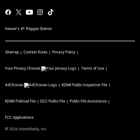
Hawaii's #1 Reggae Station
Sitemap
Contest Rules
Privacy Policy
Your Privacy Choices
Terms of Use
AdChoices
KDNN
Public Inspection File
KDNN
Political File
EEO Public File
Public File Assistance
FCC Applications
©
2026
iHeartMedia, Inc.