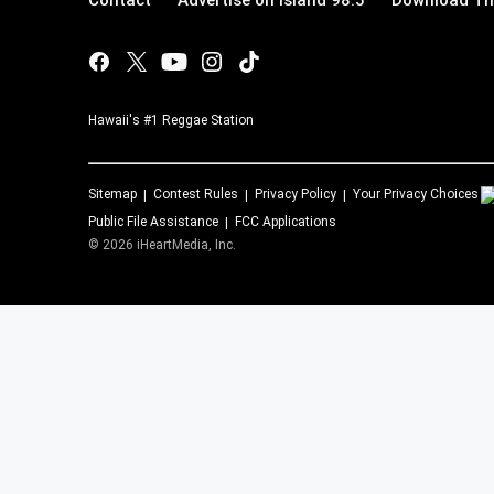
Contact
Advertise on Island 98.5
Download The
Hawaii's #1 Reggae Station
Sitemap
Contest Rules
Privacy Policy
Your Privacy Choices
Public File Assistance
FCC Applications
©
2026
iHeartMedia, Inc.