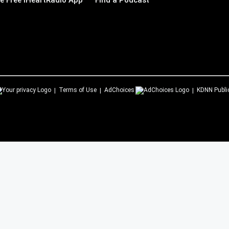
 Free iHeartRadio App
Find a Podcast
Terms of Use
AdChoices
KDNN
Publi