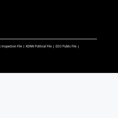
c Inspection File
KDNN
Political File
EEO Public File