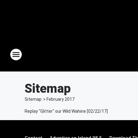
Sitemap
Sitemap
>
February
2017
Replay "Glitter" our Wild Wahine [02/22/17]