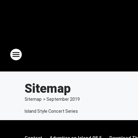
Sitemap
Sitemap
>
September
2019
Island Style Concert Series