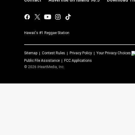
Contact
Advertise on Island 98.5
Download The
Hawaii's #1 Reggae Station
Sitemap
Contest Rules
Privacy Policy
Your Privacy Choices
Public File Assistance
FCC Applications
©
2026
iHeartMedia, Inc.