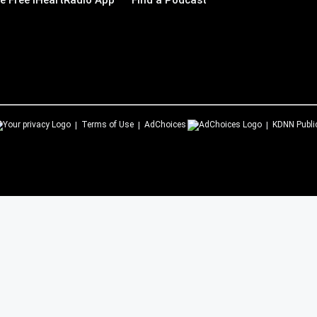
 Free iHeartRadio App
Find a Podcast
Terms of Use
AdChoices
KDNN
Publi