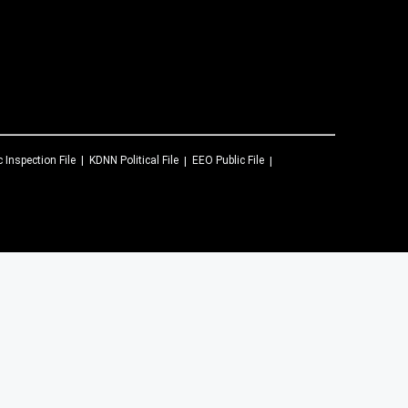
c Inspection File
KDNN
Political File
EEO Public File