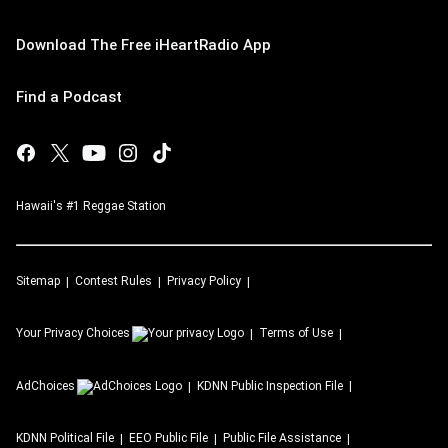
Download The Free iHeartRadio App
Find a Podcast
Hawaii's #1 Reggae Station
Sitemap
Contest Rules
Privacy Policy
Your Privacy Choices
Terms of Use
AdChoices
KDNN
Public Inspection File
KDNN
Political File
EEO Public File
Public File Assistance