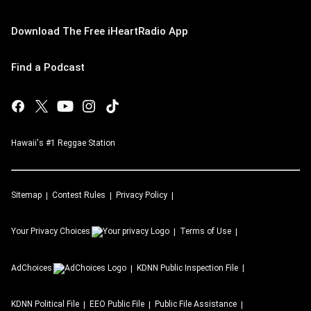
Download The Free iHeartRadio App
Find a Podcast
Hawaii's #1 Reggae Station
Sitemap
Contest Rules
Privacy Policy
Your Privacy Choices
Terms of Use
AdChoices
KDNN
Public Inspection File
KDNN
Political File
EEO Public File
Public File Assistance