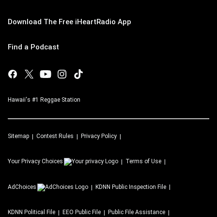
Download The Free iHeartRadio App
Find a Podcast
Hawaii's #1 Reggae Station
Sitemap
Contest Rules
Privacy Policy
Your Privacy Choices
Terms of Use
AdChoices
KDNN
Public Inspection File
KDNN
Political File
EEO Public File
Public File Assistance