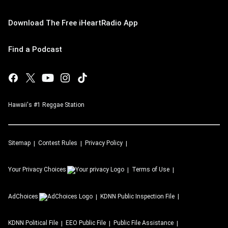
Download The Free iHeartRadio App
Find a Podcast
Hawaii's #1 Reggae Station
Sitemap
Contest Rules
Privacy Policy
Your Privacy Choices
Terms of Use
AdChoices
KDNN
Public Inspection File
KDNN
Political File
EEO Public File
Public File Assistance