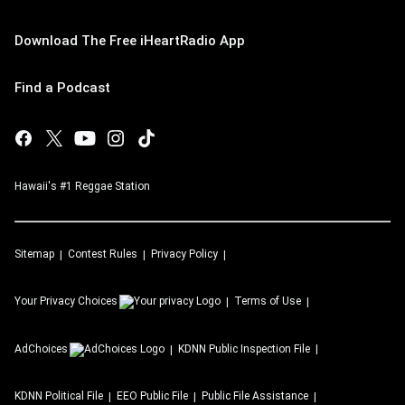
Download The Free iHeartRadio App
Find a Podcast
Hawaii's #1 Reggae Station
Sitemap
Contest Rules
Privacy Policy
Your Privacy Choices
Terms of Use
AdChoices
KDNN
Public Inspection File
KDNN
Political File
EEO Public File
Public File Assistance