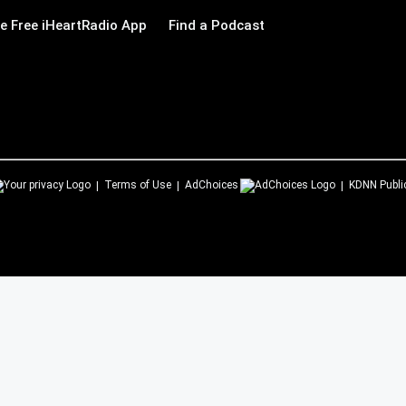
 Free iHeartRadio App
Find a Podcast
Terms of Use
AdChoices
KDNN
Publi