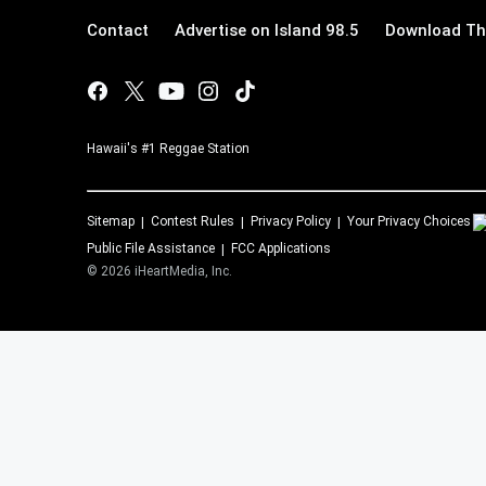
Contact
Advertise on Island 98.5
Download The
Hawaii's #1 Reggae Station
Sitemap
Contest Rules
Privacy Policy
Your Privacy Choices
Public File Assistance
FCC Applications
©
2026
iHeartMedia, Inc.