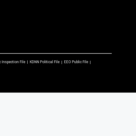
c Inspection File
KDNN
Political File
EEO Public File