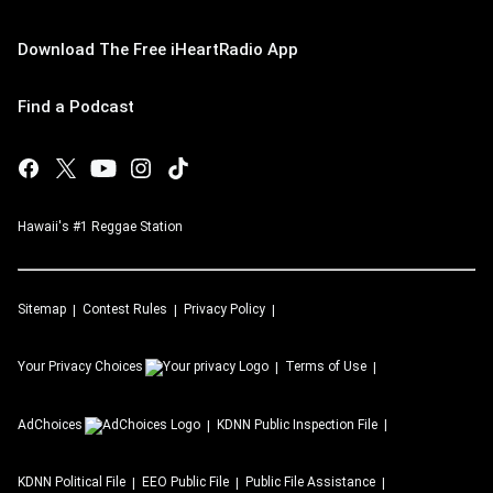
Download The Free iHeartRadio App
Find a Podcast
Hawaii's #1 Reggae Station
Sitemap
Contest Rules
Privacy Policy
Your Privacy Choices
Terms of Use
AdChoices
KDNN
Public Inspection File
KDNN
Political File
EEO Public File
Public File Assistance