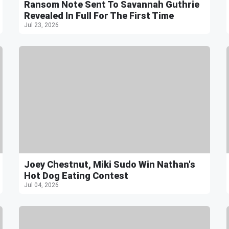
Ransom Note Sent To Savannah Guthrie
Revealed In Full For The First Time
Jul 23, 2026
Joey Chestnut, Miki Sudo Win Nathan's
Hot Dog Eating Contest
Jul 04, 2026