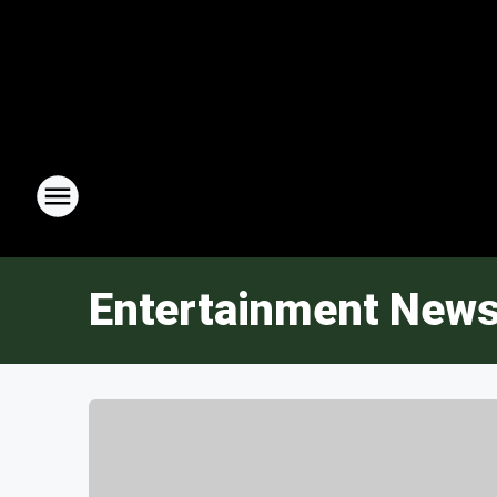
Entertainment New