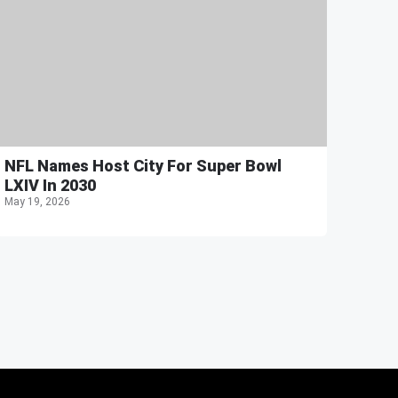
NFL Names Host City For Super Bowl
LXIV In 2030
May 19, 2026