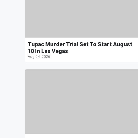
Tupac Murder Trial Set To Start August
10 In Las Vegas
Aug 04, 2026