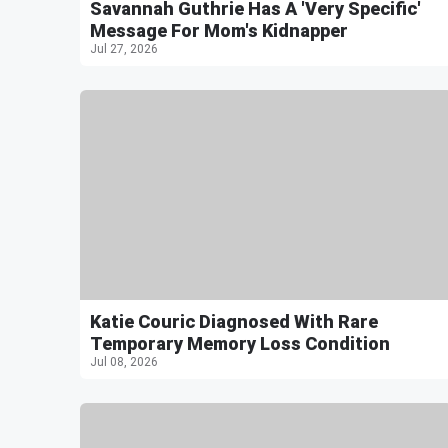
Savannah Guthrie Has A 'Very Specific'
Message For Mom's Kidnapper
Jul 27, 2026
Katie Couric Diagnosed With Rare
Temporary Memory Loss Condition
Jul 08, 2026