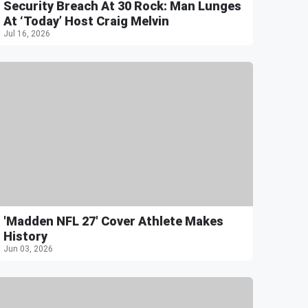
Security Breach At 30 Rock: Man Lunges
At ‘Today’ Host Craig Melvin
Jul 16, 2026
'Madden NFL 27' Cover Athlete Makes
History
Jun 03, 2026