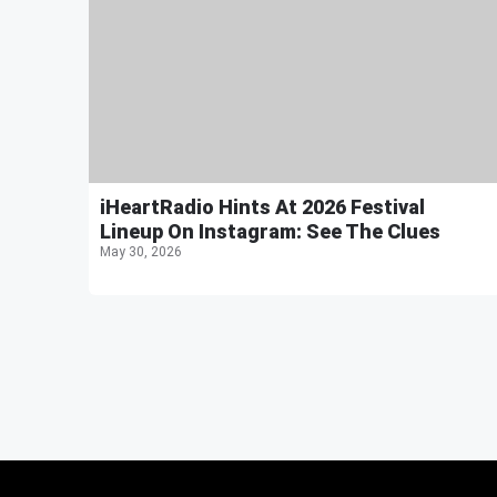
iHeartRadio Hints At 2026 Festival
Lineup On Instagram: See The Clues
May 30, 2026