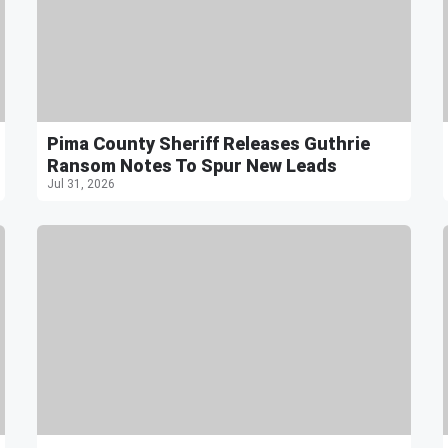
Pima County Sheriff Releases Guthrie
Ransom Notes To Spur New Leads
Jul 31, 2026