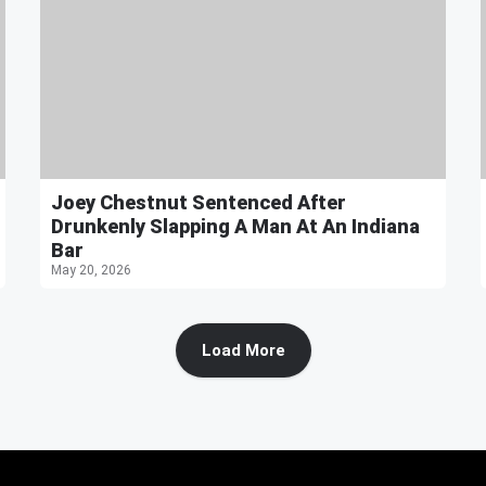
Joey Chestnut Sentenced After
Drunkenly Slapping A Man At An Indiana
Bar
May 20, 2026
Load More