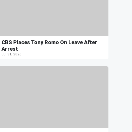
CBS Places Tony Romo On Leave After
Arrest
Jul 31, 2026