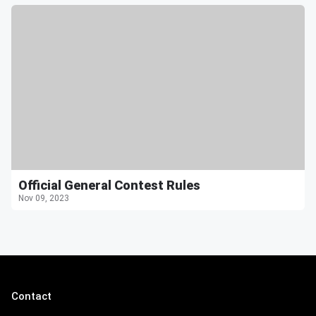
Official General Contest Rules
Nov 09, 2023
Contact