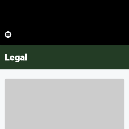
Legal