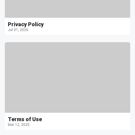
Privacy Policy
Jul 01, 2026
Terms of Use
Mar 12, 2025