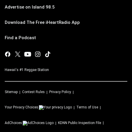
Advertise on Island 98.5
Download The Free iHeartRadio App
Find a Podcast
Hawaii's #1 Reggae Station
Sitemap
Contest Rules
Privacy Policy
Your Privacy Choices
Terms of Use
AdChoices
KDNN
Public Inspection File