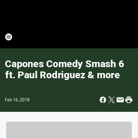
Capones Comedy Smash 6
ft. Paul Rodriguez & more
Feb 16, 2018