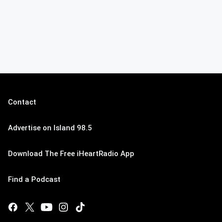
Contact
Advertise on Island 98.5
Download The Free iHeartRadio App
Find a Podcast