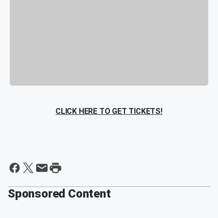
CLICK HERE TO GET TICKETS!
Sponsored Content