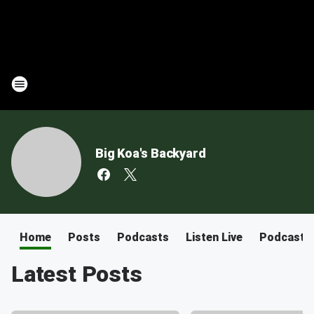
Big Koa's Backyard
Home
Posts
Podcasts
Listen Live
Podcast
Latest Posts