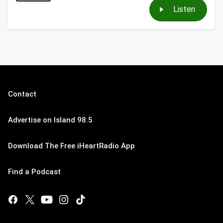
Listen
Contact
Advertise on Island 98.5
Download The Free iHeartRadio App
Find a Podcast