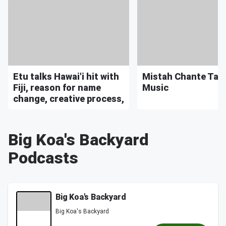
Etu talks Hawai'i hit with
Mistah Chante Tal
Fiji, reason for name
Music
change, creative process,
Big Koa's Backyard
Podcasts
Big Koa's Backyard
Big Koa's Backyard