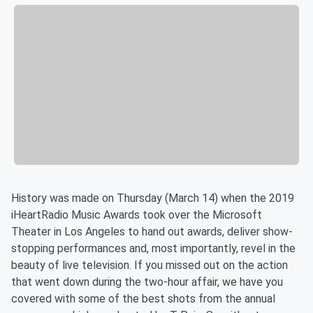
History was made on Thursday (March 14) when the 2019
iHeartRadio Music Awards took over the Microsoft
Theater in Los Angeles to hand out awards, deliver show-
stopping performances and, most importantly, revel in the
beauty of live television. If you missed out on the action
that went down during the two-hour affair, we have you
covered with some of the best shots from the annual