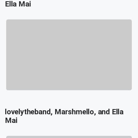
Ella Mai
lovelytheband, Marshmello, and Ella
Mai