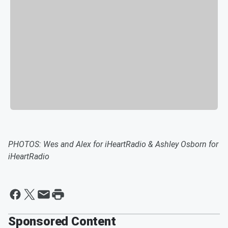
PHOTOS: Wes and Alex for iHeartRadio & Ashley Osborn for
iHeartRadio
Sponsored Content