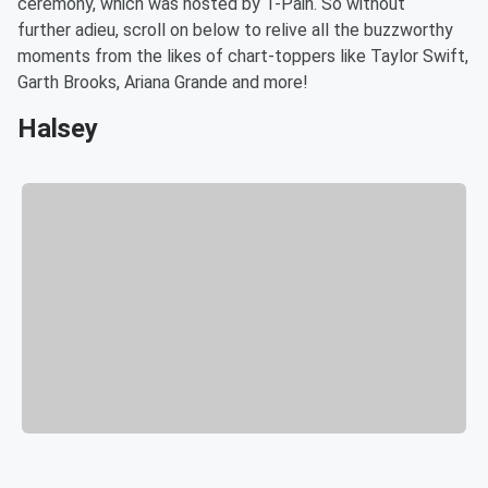
ceremony, which was hosted by T-Pain. So without
further adieu, scroll on below to relive all the buzzworthy
moments from the likes of chart-toppers like Taylor Swift,
Garth Brooks, Ariana Grande and more!
Halsey