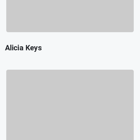
Alicia Keys