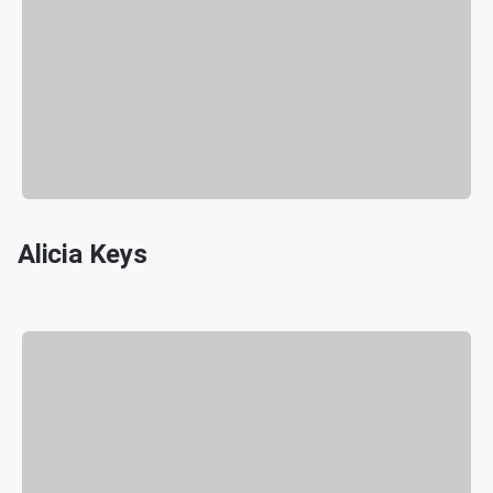
Alicia Keys