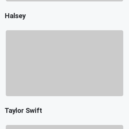
Halsey
Taylor Swift