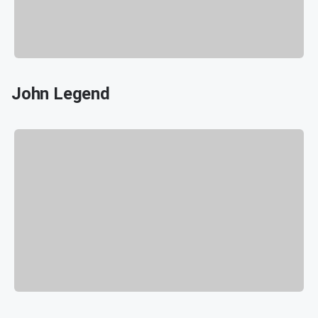
John Legend