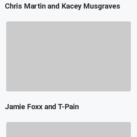
Chris Martin and Kacey Musgraves
Jamie Foxx and T-Pain