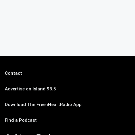
Contact
Advertise on Island 98.5
Download The Free iHeartRadio App
Find a Podcast