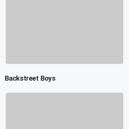
Backstreet Boys