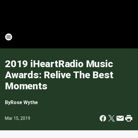
2019 iHeartRadio Music
Awards: Relive The Best
Moments
By
Rose Wythe
Mar 15, 2019