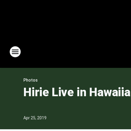
Photos
Hirie Live in Hawaii
Apr 25, 2019