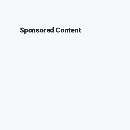
Sponsored Content