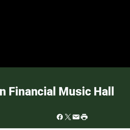
an Financial Music Hall