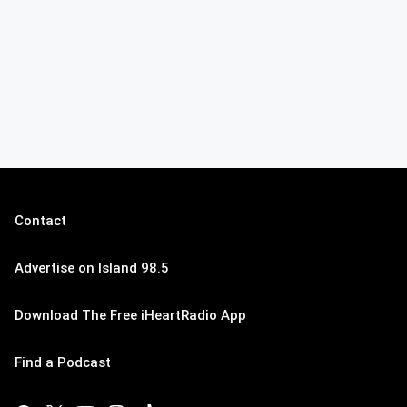
Contact
Advertise on Island 98.5
Download The Free iHeartRadio App
Find a Podcast