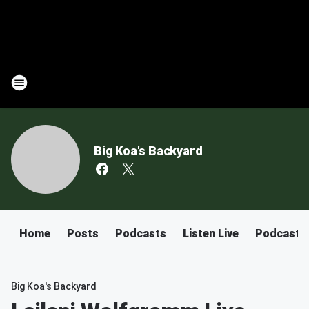
Big Koa's Backyard
Home
Posts
Podcasts
Listen Live
Podcast
Big Koa's Backyard