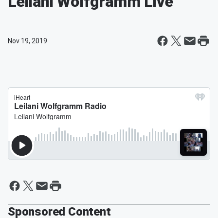
Leilani Wolfgramm Live
Nov 19, 2019
Sponsored Content