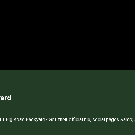
yard
Big Koa's Backyard? Get their official bio, social pages &amp; a