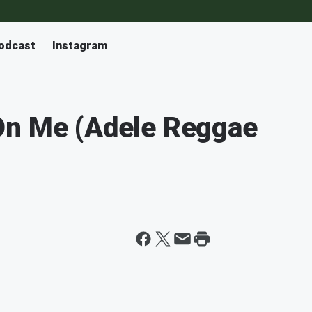
odcast
Instagram
On Me (Adele Reggae