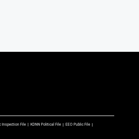
c Inspection File
KDNN
Political File
EEO Public File