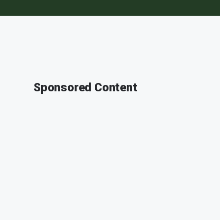
Sponsored Content