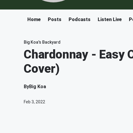
Home
Posts
Podcasts
Listen Live
P
Big Koa's Backyard
Chardonnay - Easy 
Cover)
By
Big Koa
Feb 3, 2022