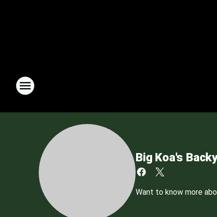
Big Koa's Back
Want to know more about 