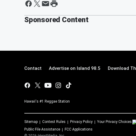
Sponsored Content
Contact
Advertise on Island 98.5
Download The
Hawaii's #1 Reggae Station
Sitemap
Contest Rules
Privacy Policy
Your Privacy Choices
Public File Assistance
FCC Applications
©
2026
iHeartMedia, Inc.