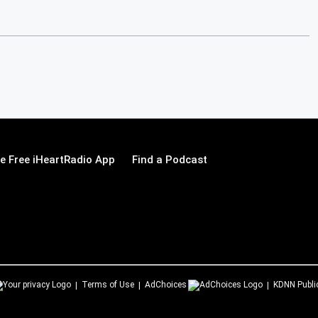
 Free iHeartRadio App
Find a Podcast
Terms of Use
AdChoices
KDNN
Publi