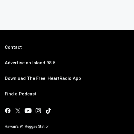
Contact
Advertise on Island 98.5
Download The Free iHeartRadio App
Find a Podcast
Hawaii's #1 Reggae Station