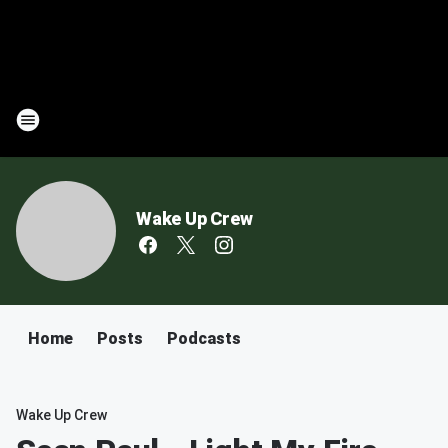
Wake Up Crew
Home
Posts
Podcasts
Wake Up Crew