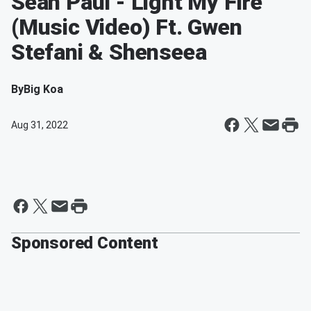
Sean Paul - Light My Fire
(Music Video) Ft. Gwen
Stefani & Shenseea
By
Big Koa
Aug 31, 2022
Sponsored Content